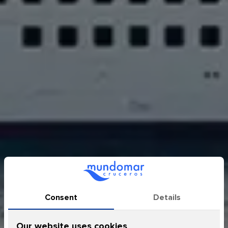
Sapphire Princess