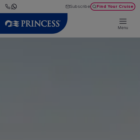
Find Your Cruise
Subscribe
Menu