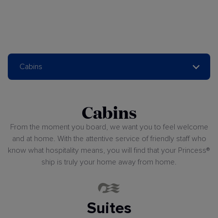
Cabins
Cabins
From the moment you board, we want you to feel welcome
and at home. With the attentive service of friendly staff who
know what hospitality means, you will find that your Princess®
ship is truly your home away from home.
Suites