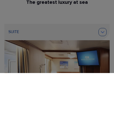
The greatest luxury at sea
SUITE