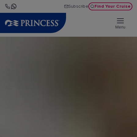
Find Your Cruise
Subscribe
Menu