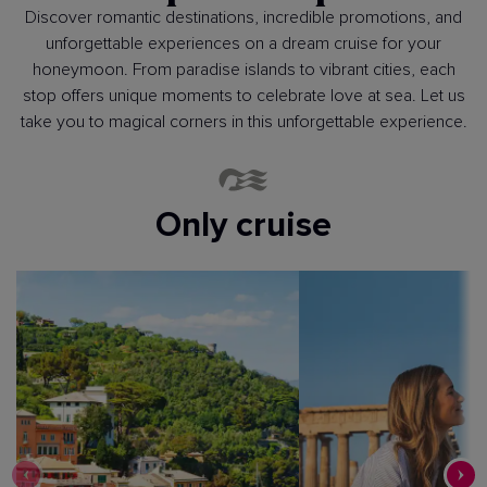
Discover romantic destinations, incredible promotions, and
unforgettable experiences on a dream cruise for your
honeymoon. From paradise islands to vibrant cities, each
stop offers unique moments to celebrate love at sea. Let us
take you to magical corners in this unforgettable experience.
Only cruise