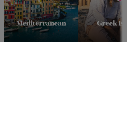
Mediterranean
Greek Isl