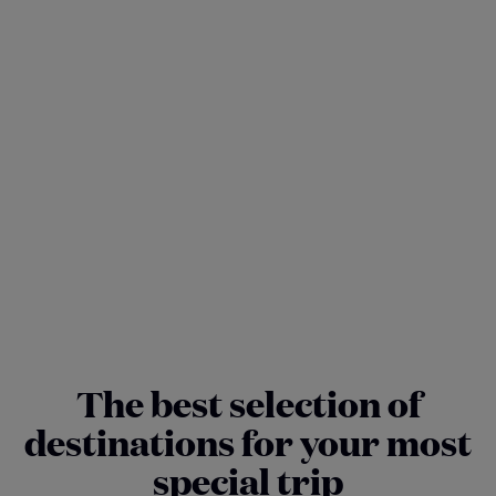
The best selection of
destinations for your most
special trip