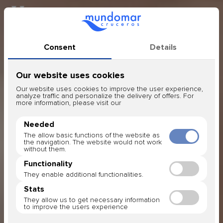
Honeymoon