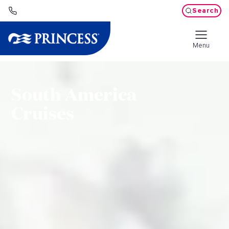
Search
Menu
South America
Cruises