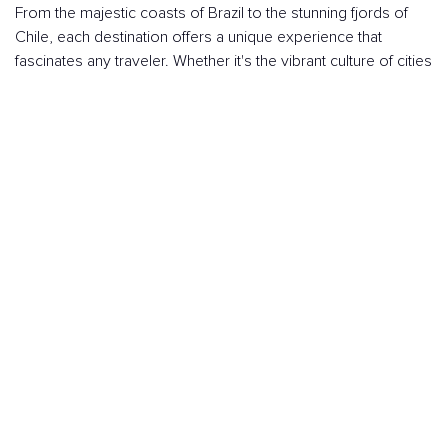
From the majestic coasts of Brazil to the stunning fjords of
Chile, each destination offers a unique experience that
fascinates any traveler. Whether it's the vibrant culture of cities
like Buenos Aires or the natural beauty of Patagonia, South
America has something that captivates.
Marveling at the views of Christ the Redeemer in Rio de
Janeiro, strolling through the historic streets of Cartagena,
enjoying delicious Peruvian cuisine, or exploring the jungles
of the Amazon make this continent one of the best to
discover by cruise.
I WANT A CRUISE TO SOUTH AMERICA!
Choose the itinerary you prefer