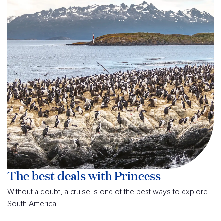
The best deals with Princess
Without a doubt, a cruise is one of the best ways to explore
South America.