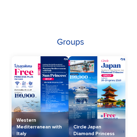
Groups
Western
Mediterranean with
Circle Japan
Italy
Diamond Princess