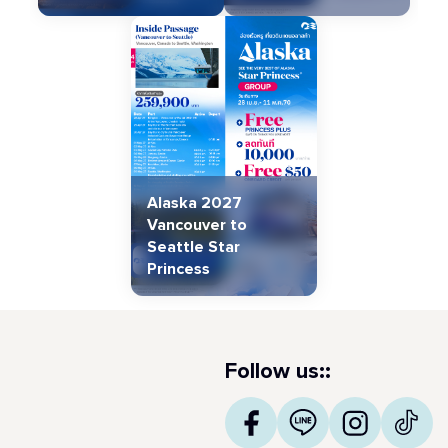
Alaska 2027
Vancouver to
Seattle Star
Princess
Follow us::