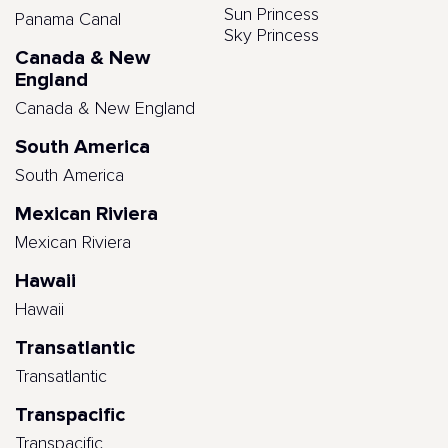
Sun Princess
Panama Canal
Sky Princess
Canada & New
England
Canada & New England
South America
South America
Mexican Riviera
Mexican Riviera
Hawaii
Hawaii
Transatlantic
Transatlantic
Transpacific
Transpacific