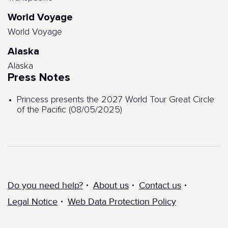
World Voyage
World Voyage
Alaska
Alaska
Press Notes
Princess presents the 2027 World Tour Great Circle
of the Pacific (08/05/2025)
Do you need help?
About us
Contact us
Legal Notice
Web Data Protection Policy