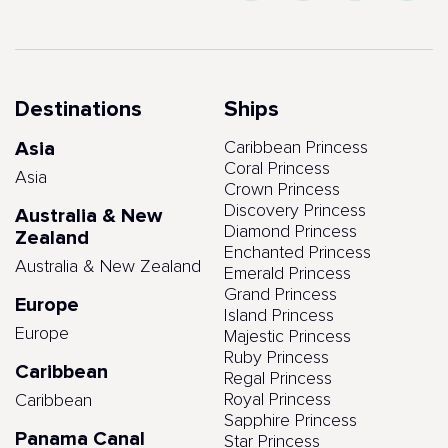
Destinations
Ships
Asia
Caribbean Princess
Coral Princess
Asia
Crown Princess
Discovery Princess
Australia & New
Diamond Princess
Zealand
Enchanted Princess
Australia & New Zealand
Emerald Princess
Grand Princess
Europe
Island Princess
Europe
Majestic Princess
Ruby Princess
Caribbean
Regal Princess
Royal Princess
Caribbean
Sapphire Princess
Panama Canal
Star Princess