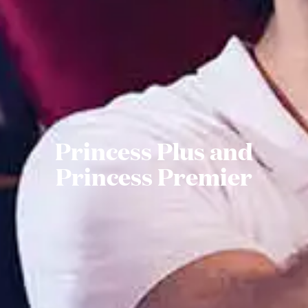
Princess Plus and
Princess Premier