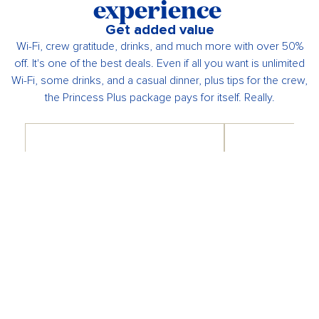
experience
Get added value
Wi-Fi, crew gratitude, drinks, and much more with over 50%
off. It's one of the best deals. Even if all you want is unlimited
Wi-Fi, some drinks, and a casual dinner, plus tips for the crew,
the Princess Plus package pays for itself. Really.