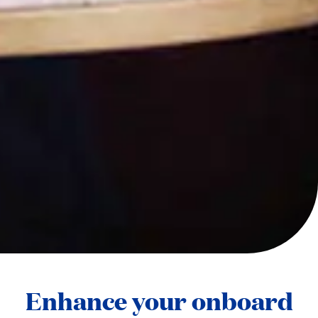
Enhance your onboard