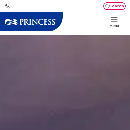
Search
Menu