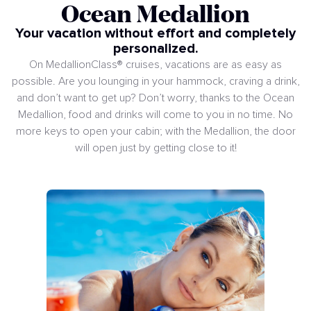
Ocean Medallion
Your vacation without effort and completely
personalized.
On MedallionClass® cruises, vacations are as easy as
possible. Are you lounging in your hammock, craving a drink,
and don’t want to get up? Don’t worry, thanks to the Ocean
Medallion, food and drinks will come to you in no time. No
more keys to open your cabin; with the Medallion, the door
will open just by getting close to it!