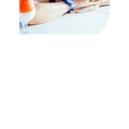
What are Medallion Class vacations?
A Princess MedallionClass vacation offers the ultimate in
personalized and effortless cruising.
It starts with your Medallion, a device the size of a €1 coin that
allows you to do a lot of things: from contactless boarding to
locating your loved ones anywhere on the ship, as well as
enhanced services like OceanNow
Spend more time connecting with others and doing what you
love on a Princess MedallionClass® vacation.