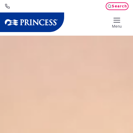
Search
Menu