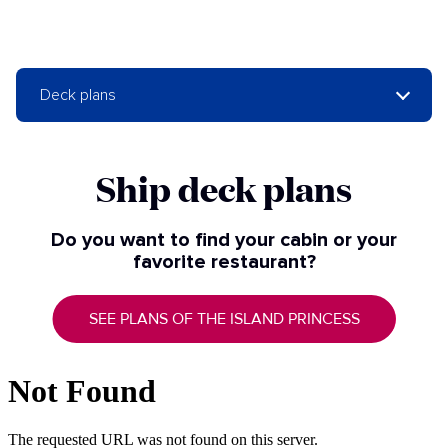
Deck plans
Ship deck plans
Do you want to find your cabin or your
favorite restaurant?
SEE PLANS OF THE ISLAND PRINCESS