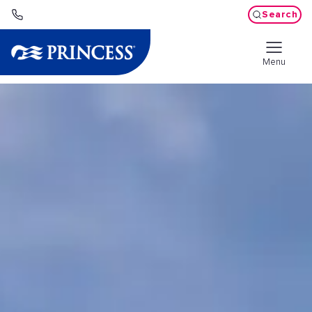
Search
Menu