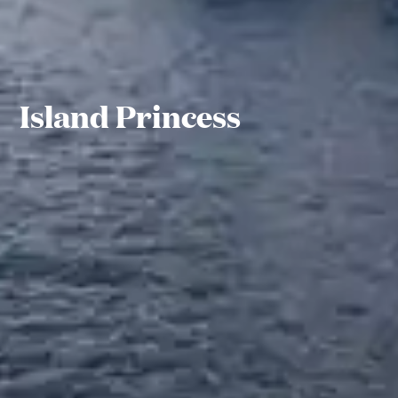
Island Princess