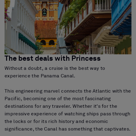
The best deals with Princess
Without a doubt, a cruise is the best way to
experience the Panama Canal.
This engineering marvel connects the Atlantic with the
Pacific, becoming one of the most fascinating
destinations for any traveler. Whether it's for the
impressive experience of watching ships pass through
the locks or for its rich history and economic
significance, the Canal has something that captivates.