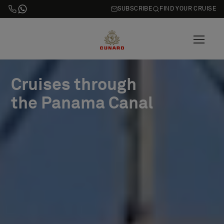
SUBSCRIBE
FIND YOUR CRUISE
Cruises through
the Panama Canal