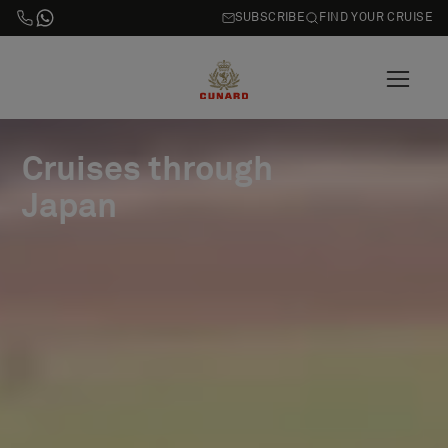
SUBSCRIBE
FIND YOUR CRUISE
Cruises through
Japan