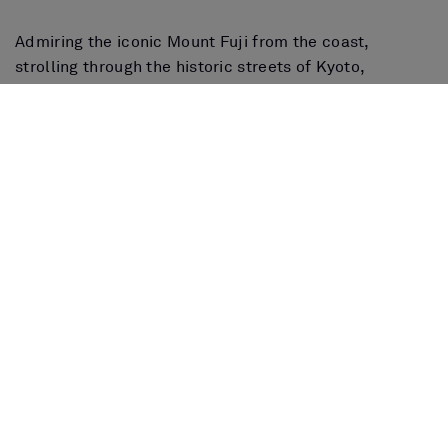
Admiring the iconic Mount Fuji from the coast,
strolling through the historic streets of Kyoto,
savoring the exquisite Japanese gastronomy or
enjoying the lively nightlife of Osaka, make this
country an ideal destination to discover by cruise,
combining tradition, modernity and nature in a unique
way.
Book your cruise now