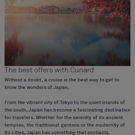
The best offers with Cunard
Without a doubt, a cruise is the best way to get to
know the wonders of Japan.
From the vibrant city of Tokyo to the quiet islands of
the south, Japan has become a fascinating destination
for travelers. Whether for the serenity of its ancient
temples, the traditional gardens or the modernity of
its cities, Japan has something that enchants.