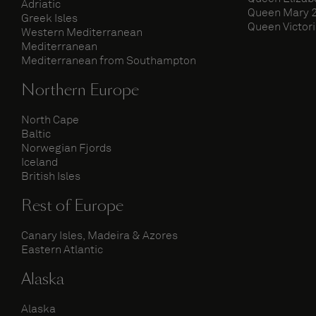
Adriatic
Queen Mary 
Greek Isles
Queen Victor
Western Mediterranean
Mediterranean
Mediterranean from Southampton
Northern Europe
North Cape
Baltic
Norwegian Fjords
Iceland
British Isles
Rest of Europe
Canary Isles, Madeira & Azores
Eastern Atlantic
Alaska
Alaska