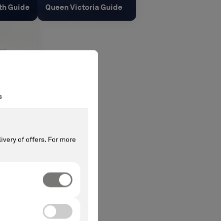
th Guide
Queen Victoria Guide
s