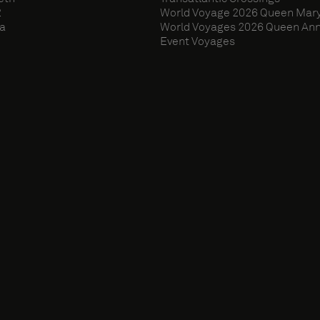
2
World Voyage 2026 Queen Mary
ia
World Voyages 2026 Queen An
Event Voyages