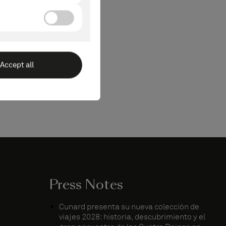
Press Notes
Cunard presenta su nueva colección de
viajes 2028: historia, descubrimiento y el