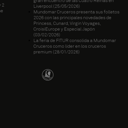
gran encuentro de las Cuatro Reinas en
 2
Liverpool (25/05/2026)
ne
Mundomar Cruceros presenta sus folletos
2026 con las principales novedades de
Princess, Cunard, Virgin Voyages,
CroisiEurope y Especial Japón
(03/02/2026)
La feria de FITUR consolida a Mundomar
Cruceros como líder en los cruceros
premium (28/01/2026)