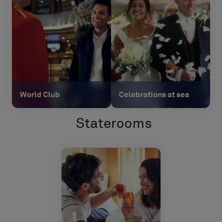
World Club
Celebrations at sea
Staterooms