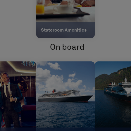
Stateroom Amenities
On board