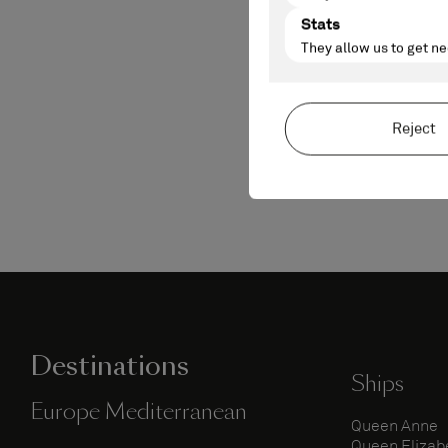
Destinations
Ships
Europe Mediterranean
Queen Anne
Queen Elizab