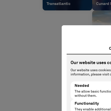
Transatlantic
Cunard 
Queen A