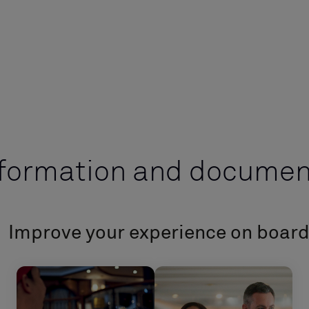
nformation and documen
Improve your experience on boar