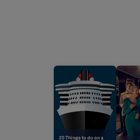
20 Things to do on a