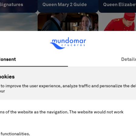
Signatures
Queen Mary 2 Guide
Queen Elizabe
nne Guide
Dress Code
Pets on board
Informational and legal document