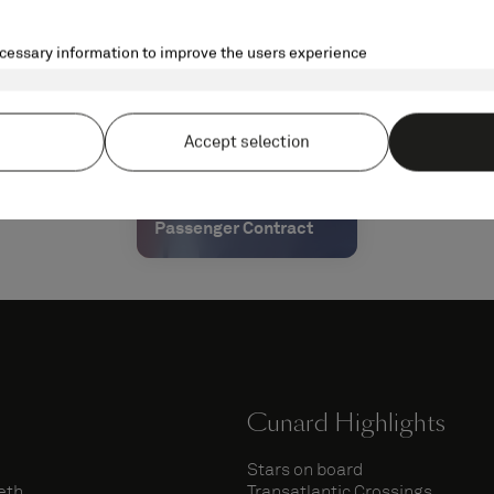
Passenger Contract
Cunard Highlights
Stars on board
eth
Transatlantic Crossings