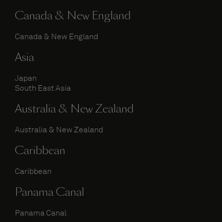
Canada & New England
Canada & New England
Asia
Japan
South East Asia
Australia & New Zealand
Australia & New Zealand
Caribbean
Caribbean
Panama Canal
Panama Canal