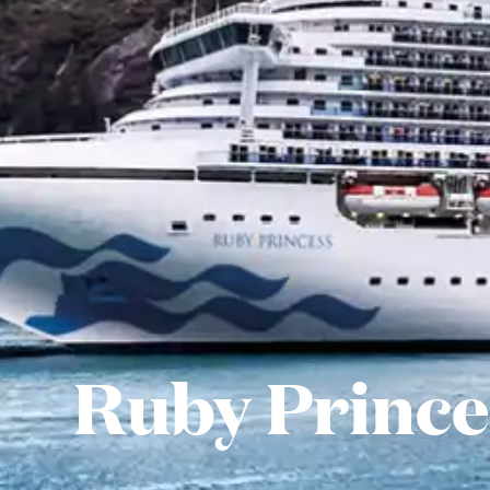
Ruby Prince