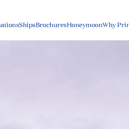
nations
Ships
Brochures
Honeymoon
Why Pri