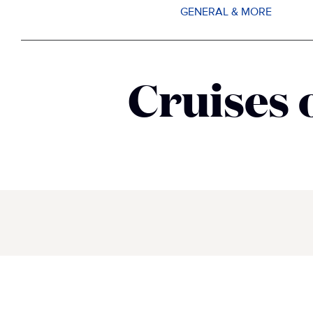
GENERAL & MORE
Cruises 