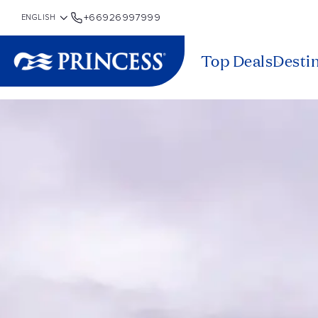
+66926997999
Top Deals
Desti