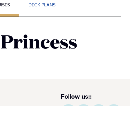
ISES
DECK PLANS
 Princess
Follow us::