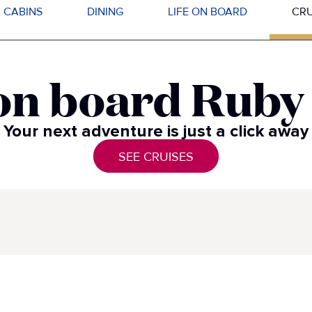
CABINS
DINING
LIFE ON BOARD
CRU
on board Ruby​
Your next adventure is just a click away​
SEE CRUISES