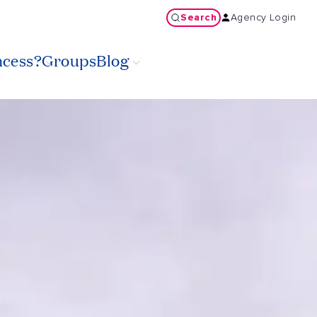
Search
Agency Login
ncess?
Groups
Blog