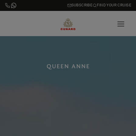
SUBSCRIBE
FIND YOUR CRUISE