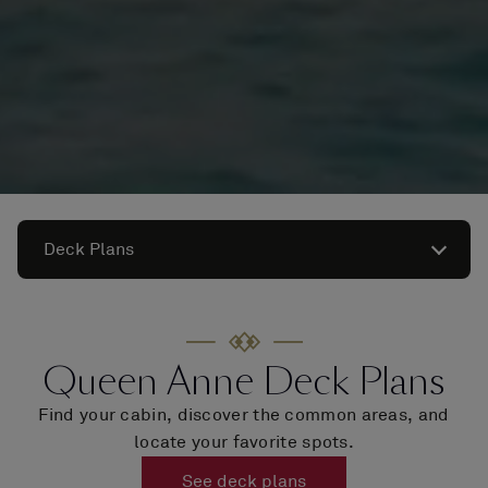
Deck Plans
Queen Anne Deck Plans
Find your cabin, discover the common areas, and
locate your favorite spots.
See deck plans